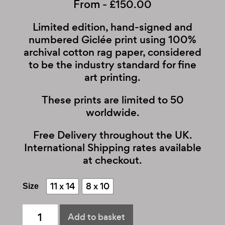
From -
£
150.00
Limited edition, hand-signed and
numbered Giclée print using 100%
archival cotton rag paper, considered
to be the industry standard for fine
art printing.
These prints are limited to 50
worldwide.
Free Delivery throughout the UK.
International Shipping rates available
at checkout.
11 x 14
8 x 10
Size
The
Add to basket
Script
quantity