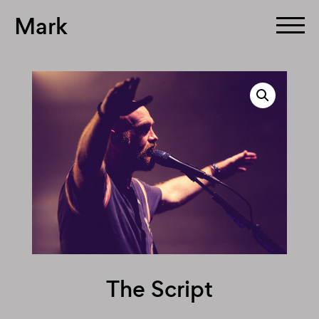
Mark
Skip
to
content
The Script