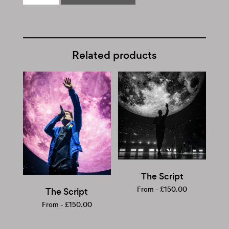
Related products
The Script
From -
£
150.00
The Script
From -
£
150.00