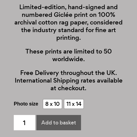
Limited-edition, hand-signed and
numbered Giclée print on 100%
archival cotton rag paper, considered
the industry standard for fine art
printing.
These prints are limited to 50
worldwide.
Free Delivery throughout the UK.
International Shipping rates available
at checkout.
8 x 10
11 x 14
Photo size
Lenny
Add to basket
Kravitz
quantity