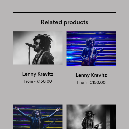
Related products
Lenny Kravitz
Lenny Kravitz
From -
£
150.00
From -
£
150.00