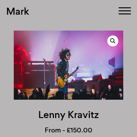
Mark
Skip
to
content
Lenny Kravitz
From -
£
150.00